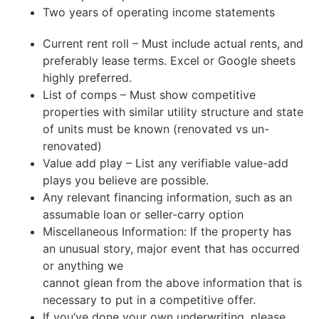
Two years of operating income statements
Current rent roll – Must include actual rents, and
preferably lease terms. Excel or Google sheets
highly preferred.
List of comps – Must show competitive
properties with similar utility structure and state
of units must be known (renovated vs un-
renovated)
Value add play – List any verifiable value-add
plays you believe are possible.
Any relevant financing information, such as an
assumable loan or seller-carry option
Miscellaneous Information: If the property has
an unusual story, major event that has occurred
or anything we
cannot glean from the above information that is
necessary to put in a competitive offer.
If you’ve done your own underwriting, please