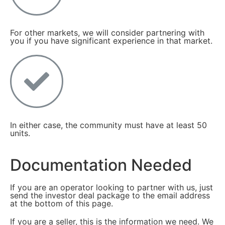
For other markets, we will consider partnering with
you if you have significant experience in that market.
In either case, the community must have at least 50
units.
Documentation Needed
If you are an operator looking to partner with us, just
send the investor deal package to the email address
at the bottom of this page.
If you are a seller, this is the information we need. We