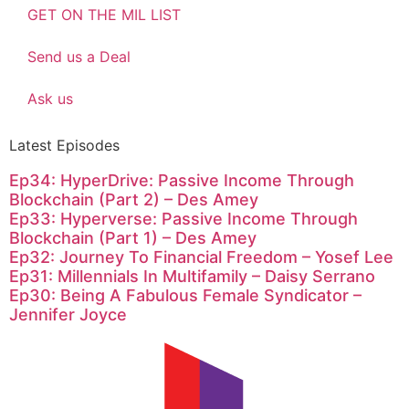
GET ON THE MIL LIST
Send us a Deal
Ask us
Latest Episodes
Ep34: HyperDrive: Passive Income Through
Blockchain (Part 2) – Des Amey
Ep33: Hyperverse: Passive Income Through
Blockchain (Part 1) – Des Amey
Ep32: Journey To Financial Freedom – Yosef Lee
Ep31: Millennials In Multifamily – Daisy Serrano
Ep30: Being A Fabulous Female Syndicator –
Jennifer Joyce