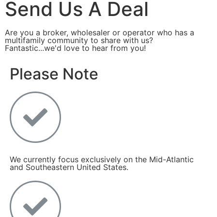
Send Us A Deal
Are you a broker, wholesaler or operator who has a
multifamily community to share with us?
Fantastic...we'd love to hear from you!
Please Note
We currently focus exclusively on the Mid-Atlantic
and Southeastern United States.