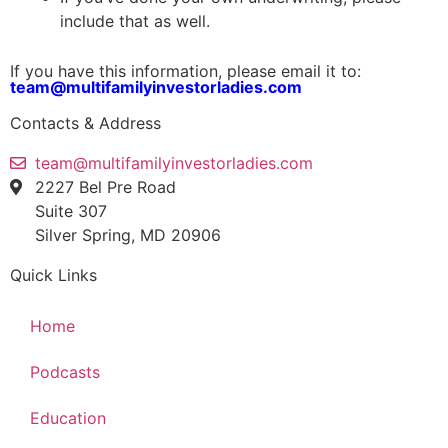
include that as well.
If you have this information, please email it to:
team@multifamilyinvestorladies.com
Contacts & Address
team@multifamilyinvestorladies.com
2227 Bel Pre Road
Suite 307
Silver Spring, MD 20906
Quick Links
Home
Podcasts
Education