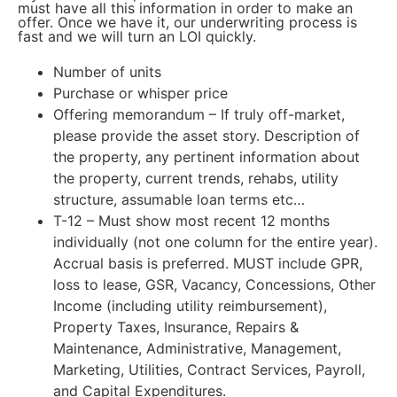
must have all this information in order to make an
offer. Once we have it, our underwriting process is
fast and we will turn an LOI quickly.
Number of units
Purchase or whisper price
Offering memorandum – If truly off-market,
please provide the asset story. Description of
the property, any pertinent information about
the property, current trends, rehabs, utility
structure, assumable loan terms etc…
T-12 – Must show most recent 12 months
individually (not one column for the entire year).
Accrual basis is preferred. MUST include GPR,
loss to lease, GSR, Vacancy, Concessions, Other
Income (including utility reimbursement),
Property Taxes, Insurance, Repairs &
Maintenance, Administrative, Management,
Marketing, Utilities, Contract Services, Payroll,
and Capital Expenditures.