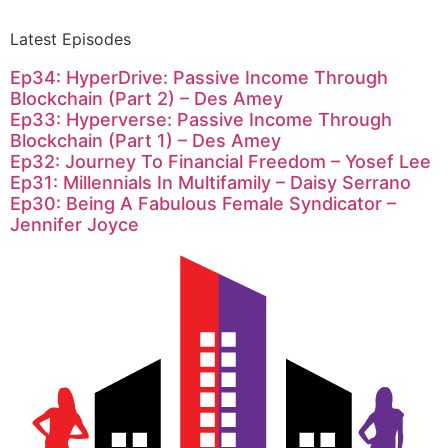
Latest Episodes
Ep34: HyperDrive: Passive Income Through
Blockchain (Part 2) – Des Amey
Ep33: Hyperverse: Passive Income Through
Blockchain (Part 1) – Des Amey
Ep32: Journey To Financial Freedom – Yosef Lee
Ep31: Millennials In Multifamily – Daisy Serrano
Ep30: Being A Fabulous Female Syndicator –
Jennifer Joyce