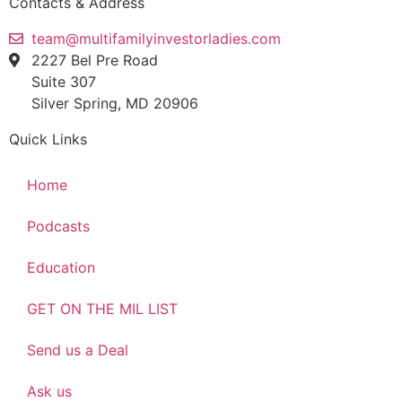
Contacts & Address
team@multifamilyinvestorladies.com
2227 Bel Pre Road
Suite 307
Silver Spring, MD 20906
Quick Links
Home
Podcasts
Education
GET ON THE MIL LIST
Send us a Deal
Ask us