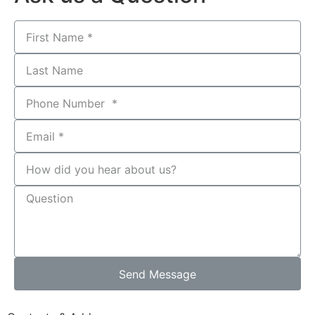
Send Message