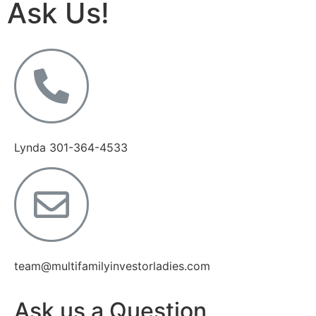
Ask Us!
Lynda 301-364-4533
team@multifamilyinvestorladies.com
Ask us a Question