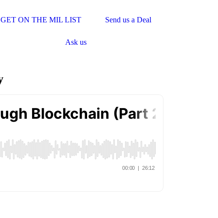
GET ON THE MIL LIST
Send us a Deal
Ask us
y