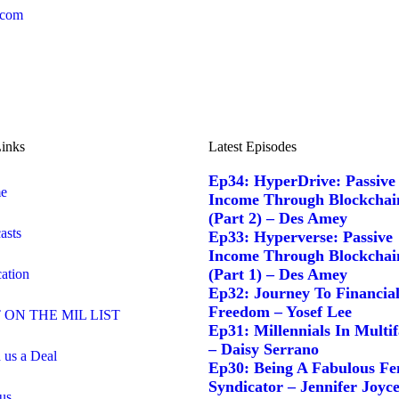
.com
inks
Latest Episodes
Ep34: HyperDrive: Passive
e
Income Through Blockchai
(Part 2) – Des Amey
asts
Ep33: Hyperverse: Passive
Income Through Blockchai
(Part 1) – Des Amey
ation
Ep32: Journey To Financia
Freedom – Yosef Lee
 ON THE MIL LIST
Ep31: Millennials In Multi
– Daisy Serrano
 us a Deal
Ep30: Being A Fabulous Fe
Syndicator – Jennifer Joyc
us