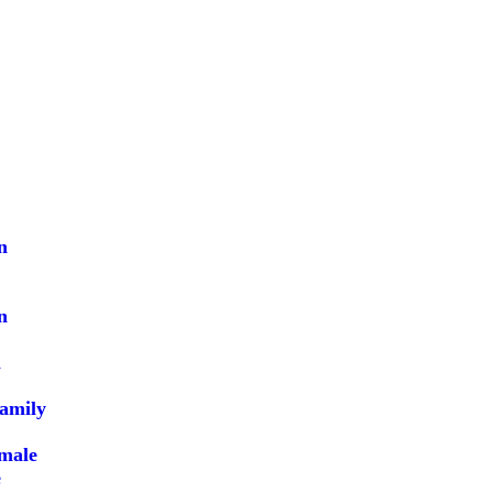
n
n
l
family
male
e