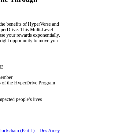
the benefits of HyperVerse and
yperDrive. This Multi-Level
ase your rewards exponentially,
 right opportunity to move you
DE
 member
s of the HyperDrive Program
pacted people’s lives
lockchain (Part 1) – Des Amey