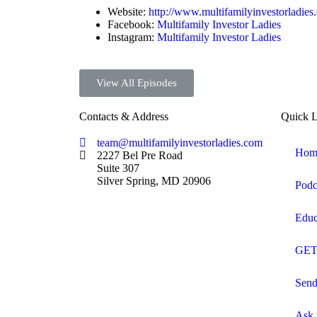
Website:
http://www.multifamilyinvestorladies
Facebook:
Multifamily Investor Ladies
Instagram:
Multifamily Investor Ladies
View All Episodes
Contacts & Address
Quick L
team@multifamilyinvestorladies.com
Hom
2227 Bel Pre Road
Suite 307
Silver Spring, MD 20906
Podc
Educ
GET
Send
Ask 