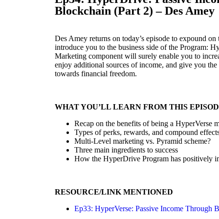
Blockchain (Part 2) – Des Amey
Des Amey returns on today’s episode to expound on 
introduce you to the business side of the Program: H
Marketing component will surely enable you to incre
enjoy additional sources of income, and give you the
towards financial freedom.
WHAT YOU’LL LEARN FROM THIS EPISO
Recap on the benefits of being a HyperVerse
Types of perks, rewards, and compound effect
Multi-Level marketing vs. Pyramid scheme?
Three main ingredients to success
How the HyperDrive Program has positively im
RESOURCE/LINK MENTIONED
Ep33: HyperVerse: Passive Income Through B