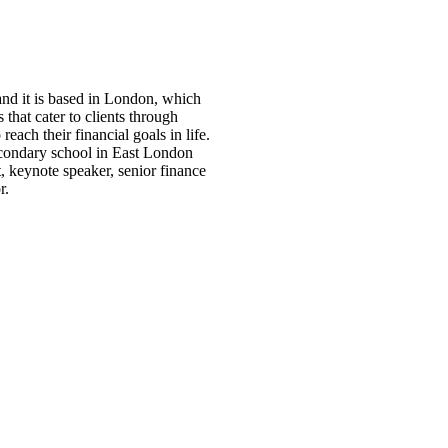
d it is based in London, which
that cater to clients through
each their financial goals in life.
 secondary school in East London
t, keynote speaker, senior finance
r.