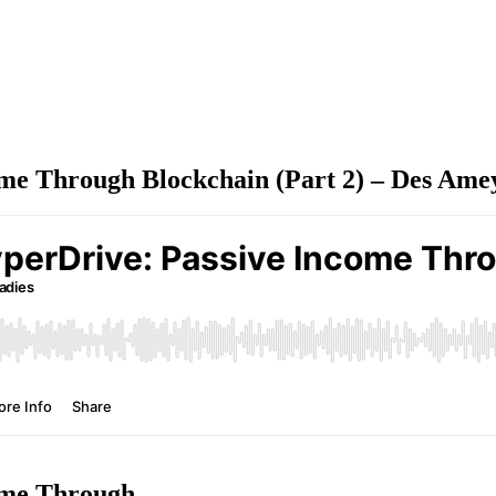
me Through Blockchain (Part 2) – Des Ame
ome Through