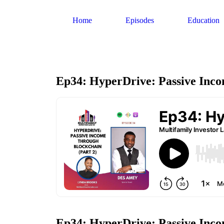
Home
Episodes
Education
Ep34: HyperDrive: Passive Inco
Ep34: HyperDrive: Passive Inc