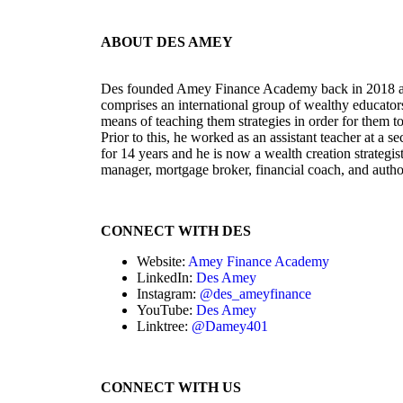
ABOUT DES AMEY
Des founded Amey Finance Academy back in 2018 an
comprises an international group of wealthy educators 
means of teaching them strategies in order for them to r
Prior to this, he worked as an assistant teacher at a
for 14 years and he is now a wealth creation strategis
manager, mortgage broker, financial coach, and autho
CONNECT WITH DES
Website:
Amey Finance Academy
LinkedIn:
Des Amey
Instagram:
@des_ameyfinance
YouTube:
Des Amey
Linktree:
@Damey401
CONNECT WITH US